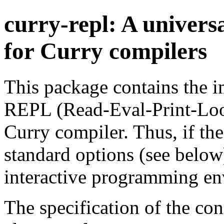
curry-repl: A univers
for Curry compilers
This package contains the i
REPL (Read-Eval-Print-Loop
Curry compiler. Thus, if th
standard options (see below)
interactive programming en
The specification of the con