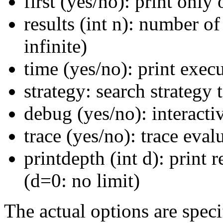
first (yes/no): print only
results (int n): number of
infinite)
time (yes/no): print exec
strategy: search strategy t
debug (yes/no): interact
trace (yes/no): trace eval
printdepth (int d): print 
(d=0: no limit)
The actual options are spec