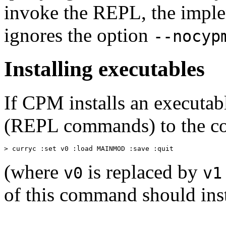
invoke the REPL, the imple
ignores the option
--nocyp
Installing executables
If CPM installs an executabl
(REPL commands) to the co
> curryc :set v0 :load MAINMOD :save :quit
(where
is replaced by
v0
v1
of this command should inst