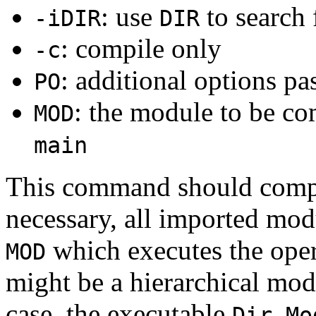
: use
to search
-iDIR
DIR
: compile only
-c
: additional options pa
PO
: the module to be co
MOD
main
This command should com
necessary, all imported mod
which executes the ope
MOD
might be a hierarchical mod
case, the executable
Dir.Mo