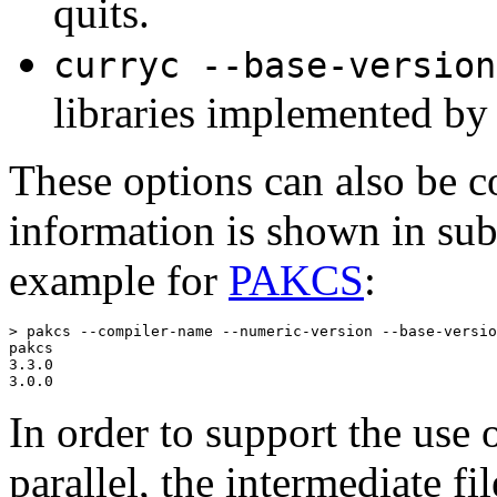
quits.
curryc --base-version
libraries implemented by 
These options can also be c
information is shown in sub
example for
PAKCS
:
> pakcs --compiler-name --numeric-version --base-versio
pakcs

3.3.0

3.0.0
In order to support the use 
parallel, the intermediate f