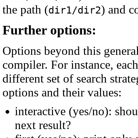
the path (
) and c
dir1/dir2
Further options:
Options beyond this genera
compiler. For instance, eac
different set of search stra
options and their values:
interactive (yes/no): shou
next result?