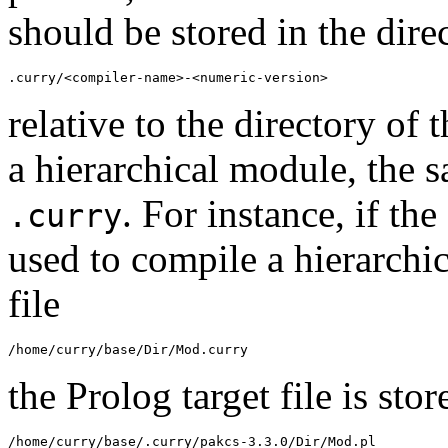
should be stored in the dire
.curry/<compiler-name>-<numeric-version>
relative to the directory of t
a hierarchical module, the s
. For instance, if t
.curry
used to compile a hierarch
file
/home/curry/base/Dir/Mod.curry
the Prolog target file is stor
/home/curry/base/.curry/pakcs-3.3.0/Dir/Mod.pl