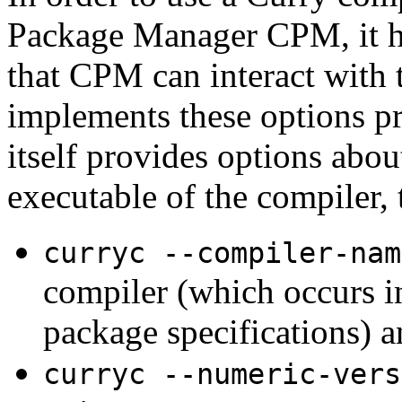
Package Manager CPM, it ha
that CPM can interact with
implements these options pr
itself provides options about
executable of the compiler, 
curryc --compiler-nam
compiler (which occurs i
package specifications) a
curryc --numeric-vers