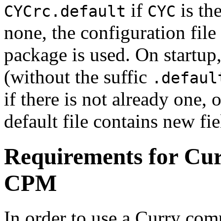
if
is the
CYCrc.default
CYC
none, the configuration file
package is used. On startup,
(without the suffic
.defaul
if there is not already one, 
default file contains new fie
Requirements for Cur
CPM
In order to use a Curry com