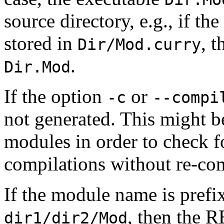
source directory, e.g., if th
stored in
, t
Dir/Mod.curry
.
Dir.Mod
If the option
or
-c
--compi
not generated. This might b
modules in order to check fo
compilations without re-com
If the module name is prefix
, then the R
dir1/dir2/Mod