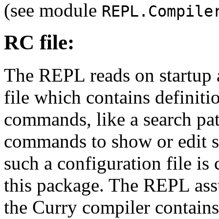
(see module
REPL.Compile
RC file:
The REPL reads on startup a
file which contains definit
commands, like a search path
commands to show or edit so
such a configuration file is
this package. The REPL ass
the Curry compiler contains 