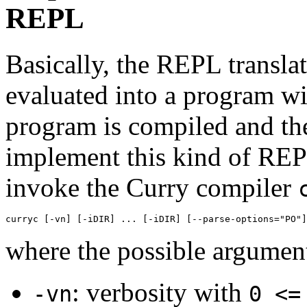
REPL
Basically, the REPL transla
evaluated into a program w
program is compiled and the
implement this kind of REPL
invoke the Curry compiler
curryc [-vn] [-iDIR] ... [-iDIR] [--parse-options="PO"]
where the possible argument
: verbosity with
-vn
0 <=