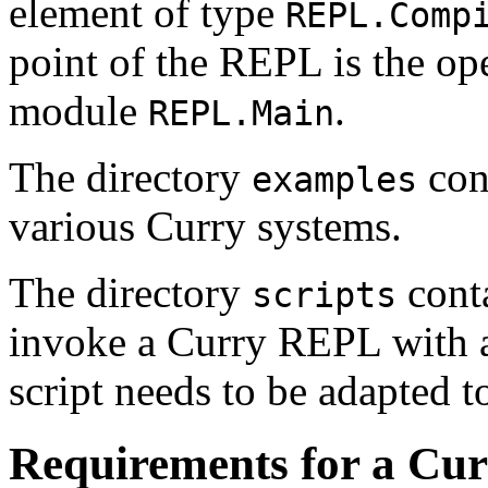
element of type
REPL.Comp
point of the REPL is the op
module
.
REPL.Main
The directory
cont
examples
various Curry systems.
The directory
conta
scripts
invoke a Curry REPL with ap
script needs to be adapted t
Requirements for a Cur