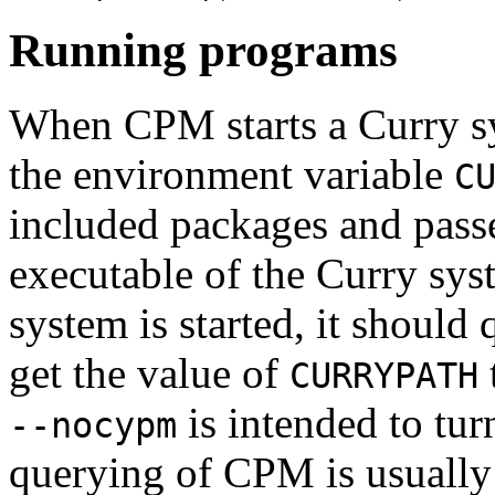
Running programs
When CPM starts a Curry s
the environment variable
C
included packages and pass
executable of the Curry sys
system is started, it shoul
get the value of
CURRYPATH
is intended to tur
--nocypm
querying of CPM is usually 