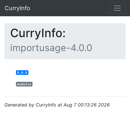
CurryInfo
CurryInfo:
importusage-4.0.0
4.0.0
modules
Generated by CurryInfo at Aug 7 00:13:26 2026