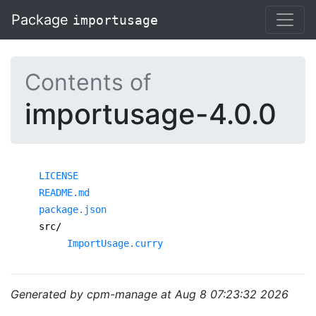
Package
importusage
Contents of
importusage-4.0.0
LICENSE
README.md
package.json
src/
ImportUsage.curry
Generated by cpm-manage at Aug 8 07:23:32 2026