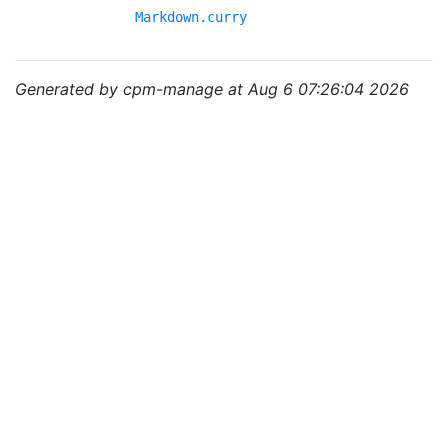
Markdown.curry
Generated by cpm-manage at Aug 6 07:26:04 2026