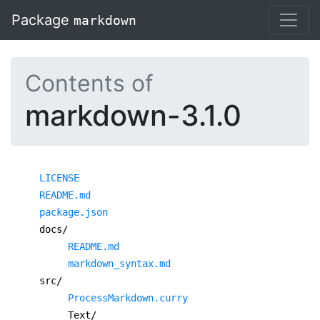
Package
markdown
Contents of
markdown-3.1.0
LICENSE
README.md
package.json
docs/
README.md
markdown_syntax.md
src/
ProcessMarkdown.curry
Text/