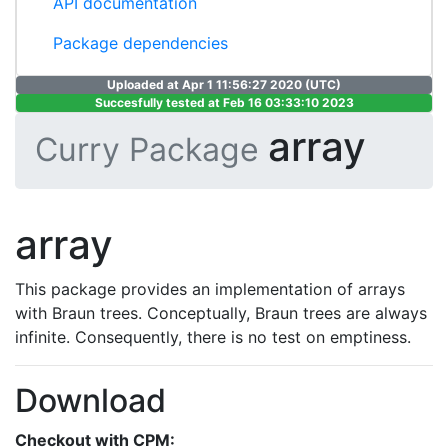
API documentation
Package dependencies
Uploaded at Apr 1 11:56:27 2020 (UTC)
Succesfully tested at Feb 16 03:33:10 2023
array
Curry Package
array
This package provides an implementation of arrays
with Braun trees. Conceptually, Braun trees are always
infinite. Consequently, there is no test on emptiness.
Download
Checkout with CPM: