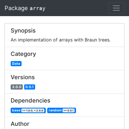
Package
array
Synopsis
An implementation of arrays with Braun trees.
Category
Data
Versions
3.0.0
0.0.1
Dependencies
base
random
>= 1.0.0, < 2.0.0
>= 0.0.1
Author