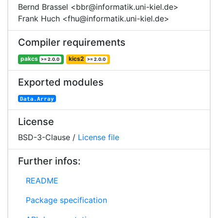
Bernd Brassel <bbr@informatik.uni-kiel.de>
Frank Huch <fhu@informatik.uni-kiel.de>
Compiler requirements
pakcs
kics2
>= 2.0.0
>= 2.0.0
Exported modules
Data.Array
License
BSD-3-Clause /
License file
Further infos:
README
Package specification