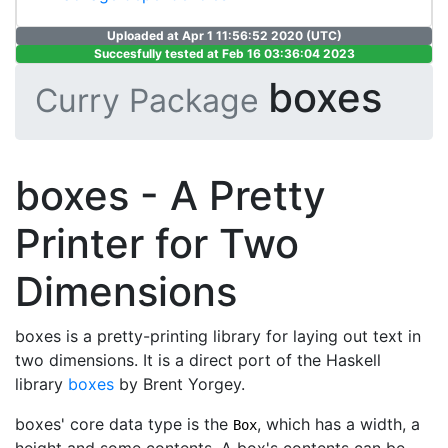
Uploaded at Apr 1 11:56:52 2020 (UTC)
Succesfully tested at Feb 16 03:36:04 2023
boxes
Curry Package
boxes - A Pretty
Printer for Two
Dimensions
boxes is a pretty-printing library for laying out text in
two dimensions. It is a direct port of the Haskell
library
boxes
by Brent Yorgey.
boxes' core data type is the
, which has a width, a
Box