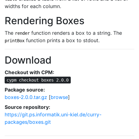
widths for each column.
Rendering Boxes
The
function renders a box to a string. The
render
function prints a box to stdout.
printBox
Download
Checkout with CPM:
cypm checkout boxes 2.0.0
Package source:
boxes-2.0.0.tar.gz
[
browse
]
Source repository:
https://git.ps.informatik.uni-kiel.de/curry-
packages/boxes.git