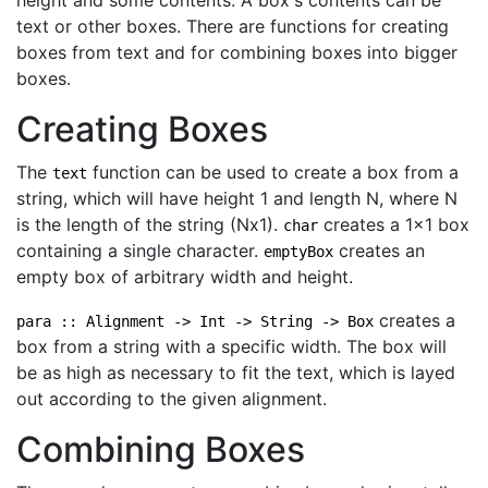
height and some contents. A box's contents can be
text or other boxes. There are functions for creating
boxes from text and for combining boxes into bigger
boxes.
Creating Boxes
The
function can be used to create a box from a
text
string, which will have height 1 and length N, where N
is the length of the string (Nx1).
creates a 1x1 box
char
containing a single character.
creates an
emptyBox
empty box of arbitrary width and height.
creates a
para :: Alignment -> Int -> String -> Box
box from a string with a specific width. The box will
be as high as necessary to fit the text, which is layed
out according to the given alignment.
Combining Boxes