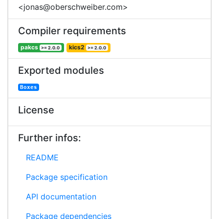
<jonas@oberschweiber.com>
Compiler requirements
pakcs
kics2
>= 2.0.0
>= 2.0.0
Exported modules
Boxes
License
Further infos:
README
Package specification
API documentation
Package dependencies