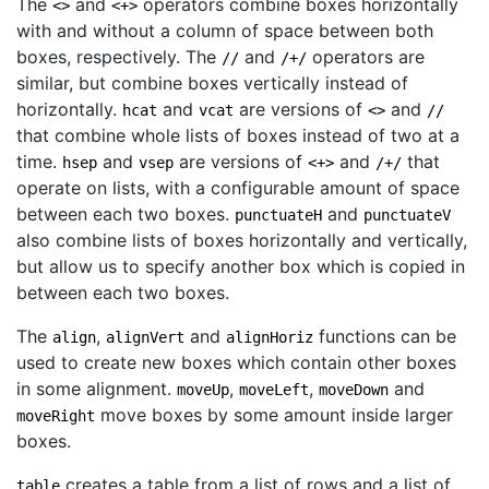
The
and
operators combine boxes horizontally
<>
<+>
with and without a column of space between both
boxes, respectively. The
and
operators are
//
/+/
similar, but combine boxes vertically instead of
horizontally.
and
are versions of
and
hcat
vcat
<>
//
that combine whole lists of boxes instead of two at a
time.
and
are versions of
and
that
hsep
vsep
<+>
/+/
operate on lists, with a configurable amount of space
between each two boxes.
and
punctuateH
punctuateV
also combine lists of boxes horizontally and vertically,
but allow us to specify another box which is copied in
between each two boxes.
The
,
and
functions can be
align
alignVert
alignHoriz
used to create new boxes which contain other boxes
in some alignment.
,
,
and
moveUp
moveLeft
moveDown
move boxes by some amount inside larger
moveRight
boxes.
creates a table from a list of rows and a list of
table