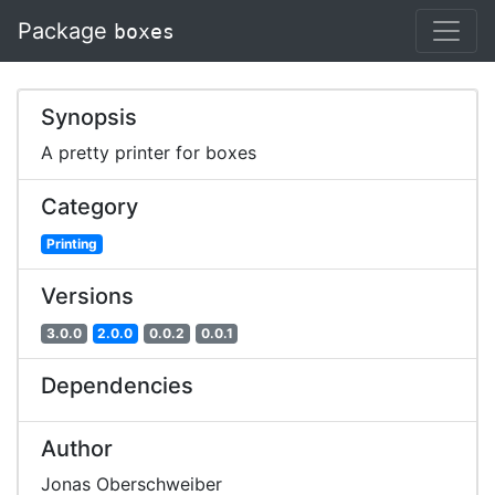
Package
boxes
Synopsis
A pretty printer for boxes
Category
Printing
Versions
3.0.0
2.0.0
0.0.2
0.0.1
Dependencies
Author
Jonas Oberschweiber