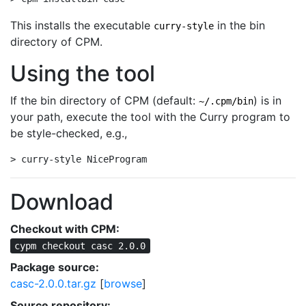
This installs the executable
in the bin
curry-style
directory of CPM.
Using the tool
If the bin directory of CPM (default:
) is in
~/.cpm/bin
your path, execute the tool with the Curry program to
be style-checked, e.g.,
> curry-style NiceProgram
Download
Checkout with CPM:
cypm checkout casc 2.0.0
Package source:
casc-2.0.0.tar.gz
[
browse
]
Source repository: