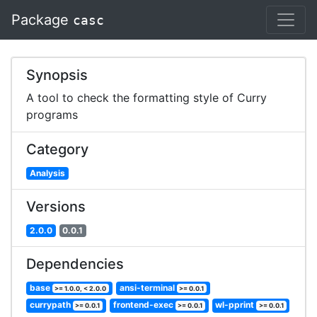
Package
casc
Synopsis
A tool to check the formatting style of Curry
programs
Category
Analysis
Versions
2.0.0
0.0.1
Dependencies
base
ansi-terminal
>= 1.0.0, < 2.0.0
>= 0.0.1
currypath
frontend-exec
wl-pprint
>= 0.0.1
>= 0.0.1
>= 0.0.1