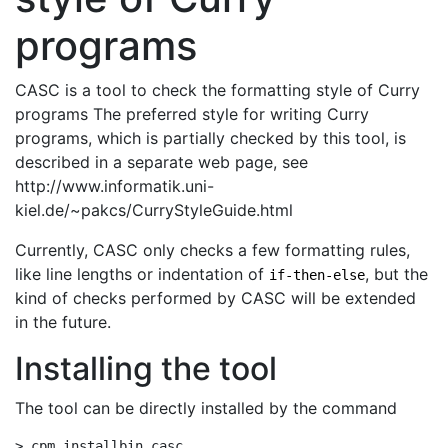
programs
CASC is a tool to check the formatting style of Curry
programs The preferred style for writing Curry
programs, which is partially checked by this tool, is
described in a separate web page, see
http://www.informatik.uni-
kiel.de/~pakcs/CurryStyleGuide.html
Currently, CASC only checks a few formatting rules,
like line lengths or indentation of
, but the
if-then-else
kind of checks performed by CASC will be extended
in the future.
Installing the tool
The tool can be directly installed by the command
> cpm installbin casc