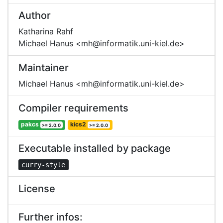
Author
Katharina Rahf
Michael Hanus <mh@informatik.uni-kiel.de>
Maintainer
Michael Hanus <mh@informatik.uni-kiel.de>
Compiler requirements
pakcs
kics2
>= 2.0.0
>= 2.0.0
Executable installed by package
curry-style
License
Further infos: