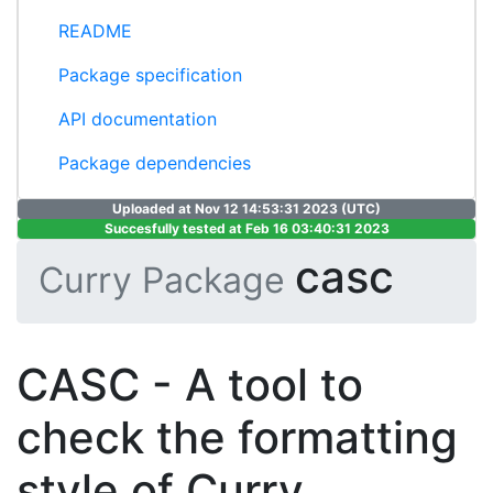
README
Package specification
API documentation
Package dependencies
Uploaded at Nov 12 14:53:31 2023 (UTC)
Succesfully tested at Feb 16 03:40:31 2023
casc
Curry Package
CASC - A tool to
check the formatting
style of Curry