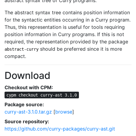
abstract syntax tree of Curry programs.
The abstract syntax tree contains position information
for the syntactic entities occurring in a Curry program.
Thus, this representation is useful for tools requiring
position information in Curry programs. If this is not
required, the representation provided by the package
should be preferred since it is more
abstract-curry
compact.
Download
Checkout with CPM:
cypm checkout curry-ast 3.1.0
Package source:
curry-ast-3.1.0.tar.gz
[
browse
]
Source repository:
https://github.com/curry-packages/curry-ast.git