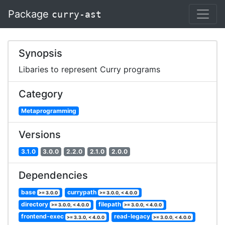
Package
curry-ast
Synopsis
Libaries to represent Curry programs
Category
Metaprogramming
Versions
3.1.0
3.0.0
2.2.0
2.1.0
2.0.0
Dependencies
base
currypath
>= 3.0.0
>= 3.0.0, < 4.0.0
directory
filepath
>= 3.0.0, < 4.0.0
>= 3.0.0, < 4.0.0
frontend-exec
read-legacy
>= 3.3.0, < 4.0.0
>= 3.0.0, < 4.0.0