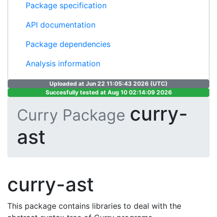
Package specification
API documentation
Package dependencies
Analysis information
Uploaded at Jun 22 11:05:43 2026 (UTC)
Succesfully tested at Aug 10 02:14:09 2026
curry-
Curry Package
ast
curry-ast
This package contains libraries to deal with the