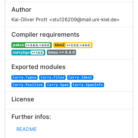
Author
Kai-Oliver Prott <stu126209@mail.uni-kiel.de>
Compiler requirements
pakcs
kics2
>= 3.8.0, < 4.0.0
>= 3.3.0, < 4.0.0
curry2go
kmcc >= 0.4.0
>= 1.0.0
Exported modules
Curry.Types
Curry.Files
Curry.Ident
Curry.Position
Curry.Span
Curry.SpanInfo
License
Further infos:
README