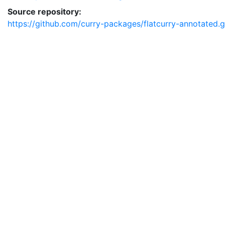
Source repository:
https://github.com/curry-packages/flatcurry-annotated.g