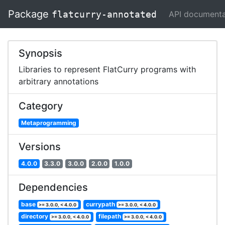
Package
API documenta
flatcurry-annotated
Synopsis
Libraries to represent FlatCurry programs with
arbitrary annotations
Category
Metaprogramming
Versions
4.0.0
3.3.0
3.0.0
2.0.0
1.0.0
Dependencies
base
currypath
>= 3.0.0, < 4.0.0
>= 3.0.0, < 4.0.0
directory
filepath
>= 3.0.0, < 4.0.0
>= 3.0.0, < 4.0.0