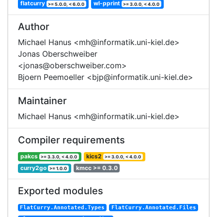
flatcurry
wl-pprint
>= 5.0.0, < 6.0.0
>= 3.0.0, < 4.0.0
Author
Michael Hanus <mh@informatik.uni-kiel.de>
Jonas Oberschweiber
<jonas@oberschweiber.com>
Bjoern Peemoeller <bjp@informatik.uni-kiel.de>
Maintainer
Michael Hanus <mh@informatik.uni-kiel.de>
Compiler requirements
pakcs
kics2
>= 3.3.0, < 4.0.0
>= 3.0.0, < 4.0.0
curry2go
kmcc >= 0.3.0
>= 1.0.0
Exported modules
FlatCurry.Annotated.Types
FlatCurry.Annotated.Files