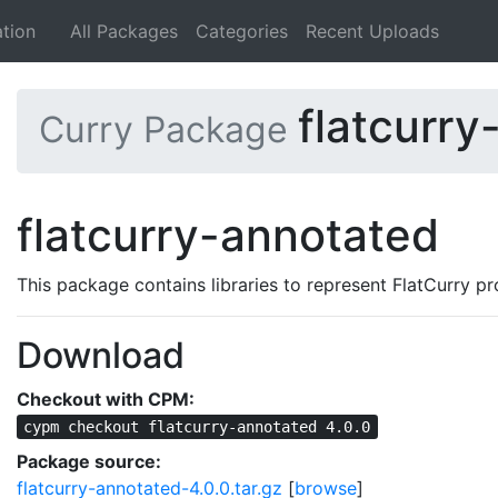
tion
All Packages
Categories
Recent Uploads
flatcurry
Curry Package
flatcurry-annotated
This package contains libraries to represent FlatCurry pr
Download
Checkout with CPM:
cypm checkout flatcurry-annotated 4.0.0
Package source:
flatcurry-annotated-4.0.0.tar.gz
[
browse
]