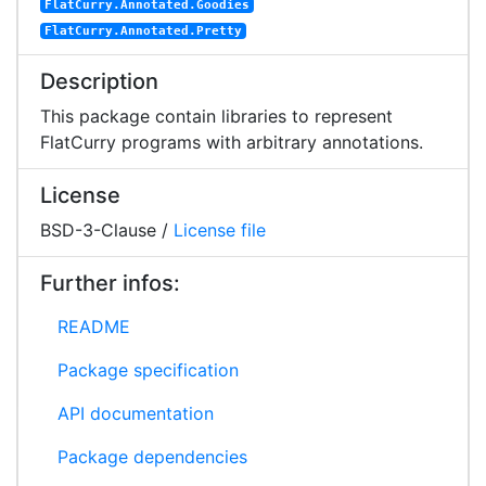
FlatCurry.Annotated.Goodies
FlatCurry.Annotated.Pretty
Description
This package contain libraries to represent
FlatCurry programs with arbitrary annotations.
License
BSD-3-Clause /
License file
Further infos:
README
Package specification
API documentation
Package dependencies