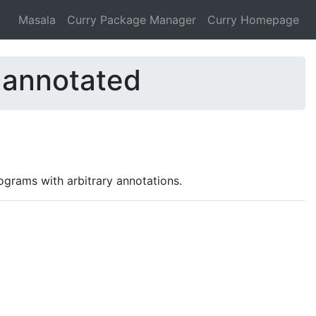
Masala
Curry Package Manager
Curry Homepage
-annotated
ograms with arbitrary annotations.