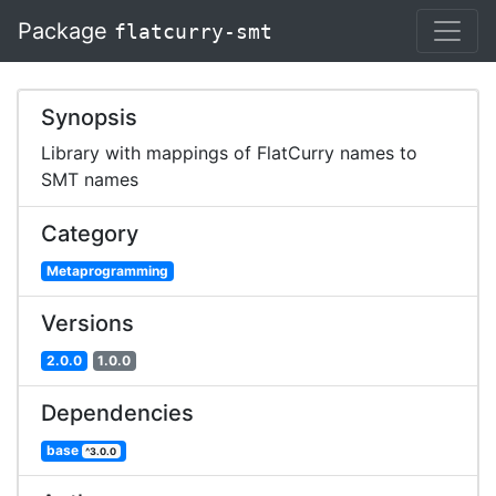
Package
flatcurry-smt
Synopsis
Library with mappings of FlatCurry names to
SMT names
Category
Metaprogramming
Versions
2.0.0
1.0.0
Dependencies
base
^3.0.0