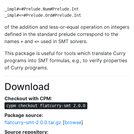
_impl#+#Prelude.Num#Prelude.Int

_impl#<=#Prelude.Ord#Prelude.Int
of the addition and less-or-equal operation on integers
defined in the standard prelude correspond to the
names
and
used in SMT solvers.
+
<=
This package is useful for tools which translate Curry
programs into SMT formulas, e.g., to verify properties
of Curry programs.
Download
Checkout with CPM:
cypm checkout flatcurry-smt 2.0.0
Package source:
flatcurry-smt-2.0.0.tar.gz
[
browse
]
Source repository: