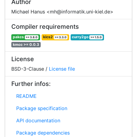
Author
Michael Hanus <mh@informatik.uni-kiel.de>
Compiler requirements
pakcs
kics2
curry2go
>= 3.8.0
>= 3.3.0
>= 1.5.0
kmcc >= 0.0.3
License
BSD-3-Clause /
License file
Further infos:
README
Package specification
API documentation
Package dependencies