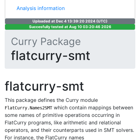
Analysis information
Uploaded at Dec 4 13:39:20 2024 (UTC)
Succesfully tested at Aug 10 03:20:46 2026
Curry Package
flatcurry-smt
flatcurry-smt
This package defines the Curry module
which contain mappings between
FlatCurry.Names2SMT
some names of primitive operations occurring in
FlatCurry programs, like arithmetic and relational
operators, and their counterparts used in SMT solvers.
For instance, the FlatCurry names