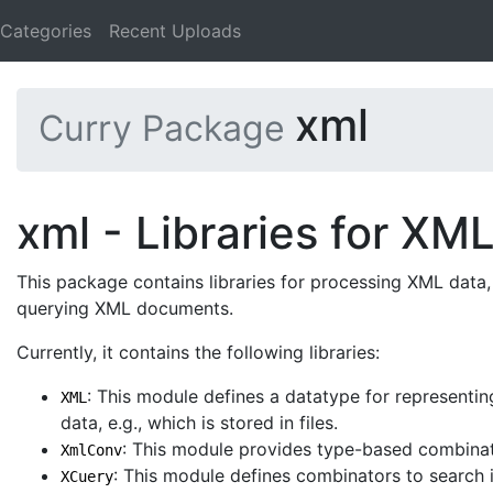
Categories
Recent Uploads
xml
Curry Package
xml - Libraries for XM
This package contains libraries for processing XML data, 
querying XML documents.
Currently, it contains the following libraries:
: This module defines a datatype for representi
XML
data, e.g., which is stored in files.
: This module provides type-based combinat
XmlConv
: This module defines combinators to search 
XCuery