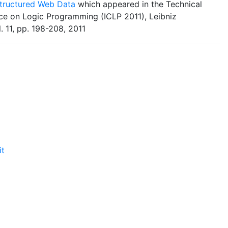
structured Web Data
which appeared in the Technical
ce on Logic Programming (ICLP 2011), Leibniz
l. 11, pp. 198-208, 2011
it