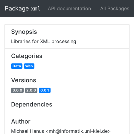
Package
API documentation
All Packages
xml
Synopsis
Libraries for XML processing
Categories
Data
Web
Versions
3.0.0
2.0.0
0.0.1
Dependencies
Author
Michael Hanus <mh@informatik.uni-kiel.de>