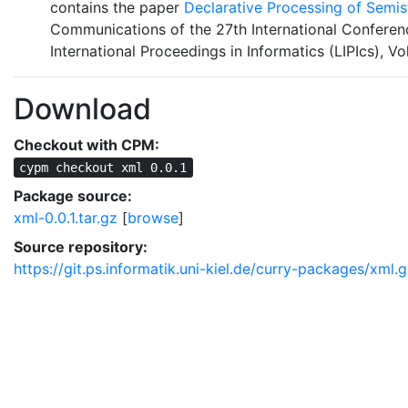
contains the paper
Declarative Processing of Semi
Communications of the 27th International Conferen
International Proceedings in Informatics (LIPIcs), Vo
Download
Checkout with CPM:
cypm checkout xml 0.0.1
Package source:
xml-0.0.1.tar.gz
[
browse
]
Source repository:
https://git.ps.informatik.uni-kiel.de/curry-packages/xml.g