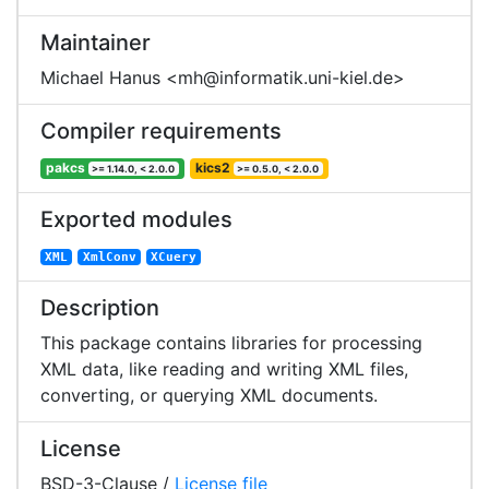
Maintainer
Michael Hanus <mh@informatik.uni-kiel.de>
Compiler requirements
pakcs
kics2
>= 1.14.0, < 2.0.0
>= 0.5.0, < 2.0.0
Exported modules
XML
XmlConv
XCuery
Description
This package contains libraries for processing
XML data, like reading and writing XML files,
converting, or querying XML documents.
License
BSD-3-Clause /
License file