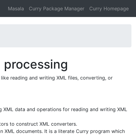
Masala
Curry Package Manager
Curry Homepage
L processing
like reading and writing XML files, converting, or
ng XML data and operations for reading and writing XML
ors to construct XML converters.
in XML documents. It is a literate Curry program which