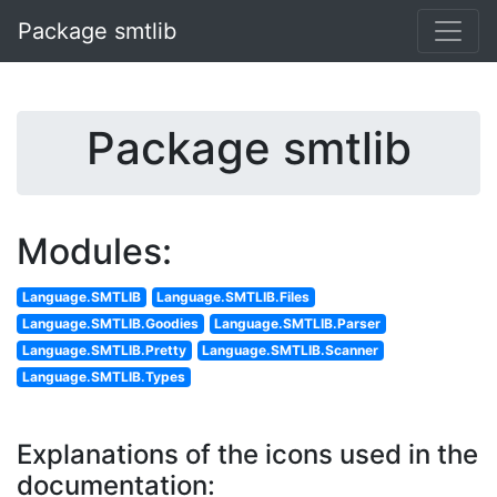
Package smtlib
Package smtlib
Modules:
Language.SMTLIB
Language.SMTLIB.Files
Language.SMTLIB.Goodies
Language.SMTLIB.Parser
Language.SMTLIB.Pretty
Language.SMTLIB.Scanner
Language.SMTLIB.Types
Explanations of the icons used in the
documentation: