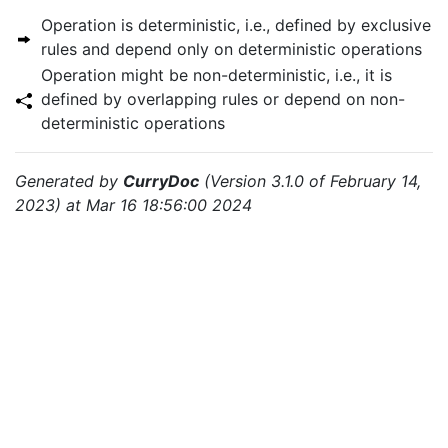
Operation is deterministic, i.e., defined by exclusive
rules and depend only on deterministic operations
Operation might be non-deterministic, i.e., it is
defined by overlapping rules or depend on non-
deterministic operations
Generated by
CurryDoc
(Version 3.1.0 of February 14,
2023) at Mar 16 18:56:00 2024