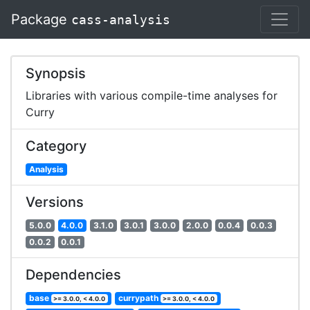
Package
cass-analysis
Synopsis
Libraries with various compile-time analyses for
Curry
Category
Analysis
Versions
5.0.0
4.0.0
3.1.0
3.0.1
3.0.0
2.0.0
0.0.4
0.0.3
0.0.2
0.0.1
Dependencies
base
currypath
>= 3.0.0, < 4.0.0
>= 3.0.0, < 4.0.0