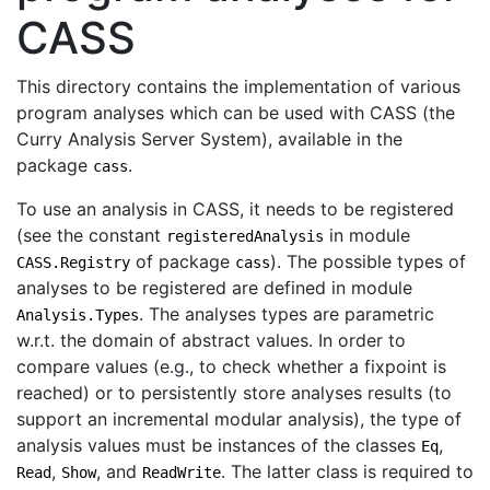
CASS
This directory contains the implementation of various
program analyses which can be used with CASS (the
Curry Analysis Server System), available in the
package
.
cass
To use an analysis in CASS, it needs to be registered
(see the constant
in module
registeredAnalysis
of package
). The possible types of
CASS.Registry
cass
analyses to be registered are defined in module
. The analyses types are parametric
Analysis.Types
w.r.t. the domain of abstract values. In order to
compare values (e.g., to check whether a fixpoint is
reached) or to persistently store analyses results (to
support an incremental modular analysis), the type of
analysis values must be instances of the classes
,
Eq
,
, and
. The latter class is required to
Read
Show
ReadWrite