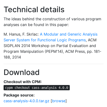
Technical details
The ideas behind the construction of various program
analyses can be found in this paper:
M. Hanus, F. Skrlac:
A Modular and Generic Analysis
Server System for Functional Logic Programs
, ACM
SIGPLAN 2014 Workshop on Partial Evaluation and
Program Manipulation (PEPM'14), ACM Press, pp. 181-
188, 2014
Download
Checkout with CPM:
cypm checkout cass-analysis 4.0.0
Package source:
cass-analysis-4.0.0.tar.gz
[
browse
]