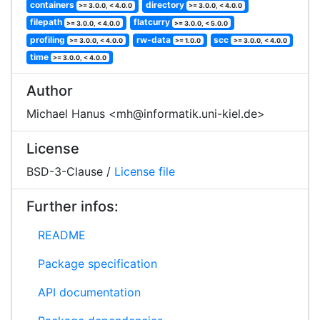
containers
directory
>= 3.0.0, < 4.0.0
>= 3.0.0, < 4.0.0
filepath
flatcurry
>= 3.0.0, < 4.0.0
>= 3.0.0, < 5.0.0
profiling
rw-data
scc
>= 3.0.0, < 4.0.0
>= 1.0.0
>= 3.0.0, < 4.0.0
time
>= 3.0.0, < 4.0.0
Author
Michael Hanus <mh@informatik.uni-kiel.de>
License
BSD-3-Clause /
License file
Further infos:
README
Package specification
API documentation