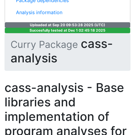
Package dependencies
Analysis information
Uploaded at Sep 20 09:53:28 2025 (UTC)
Succesfully tested at Dec 1 02:45:18 2025
cass-
Curry Package
analysis
cass-analysis - Base
libraries and
implementation of
program analyses for