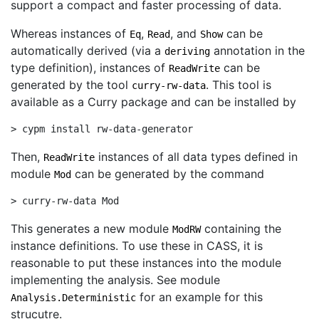
support a compact and faster processing of data.
Whereas instances of
,
, and
can be
Eq
Read
Show
automatically derived (via a
annotation in the
deriving
type definition), instances of
can be
ReadWrite
generated by the tool
. This tool is
curry-rw-data
available as a Curry package and can be installed by
> cypm install rw-data-generator
Then,
instances of all data types defined in
ReadWrite
module
can be generated by the command
Mod
> curry-rw-data Mod
This generates a new module
containing the
ModRW
instance definitions. To use these in CASS, it is
reasonable to put these instances into the module
implementing the analysis. See module
for an example for this
Analysis.Deterministic
strucutre.