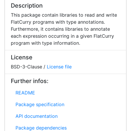
Description
This package contain libraries to read and write
FlatCurry programs with type annotations.
Furthermore, it contains libraries to annotate
each expression occurring in a given FlatCurry
program with type information.
License
BSD-3-Clause /
License file
Further infos:
README
Package specification
API documentation
Package dependencies