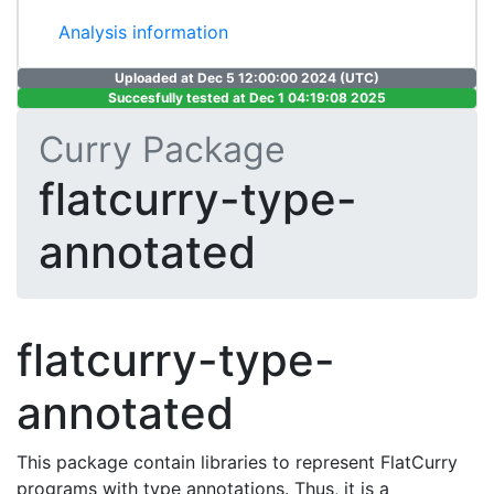
Analysis information
Uploaded at Dec 5 12:00:00 2024 (UTC)
Succesfully tested at Dec 1 04:19:08 2025
Curry Package
flatcurry-type-
annotated
flatcurry-type-
annotated
This package contain libraries to represent FlatCurry
programs with type annotations. Thus, it is a