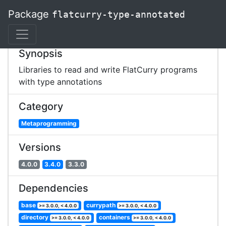
Package
flatcurry-type-annotated
Synopsis
Libraries to read and write FlatCurry programs
with type annotations
Category
Metaprogramming
Versions
4.0.0
3.4.0
3.3.0
Dependencies
base
currypath
>= 3.0.0, < 4.0.0
>= 3.0.0, < 4.0.0
directory
containers
>= 3.0.0, < 4.0.0
>= 3.0.0, < 4.0.0