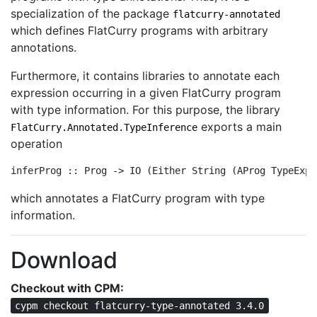
specialization of the package
flatcurry-annotated
which defines FlatCurry programs with arbitrary
annotations.
Furthermore, it contains libraries to annotate each
expression occurring in a given FlatCurry program
with type information. For this purpose, the library
exports a main
FlatCurry.Annotated.TypeInference
operation
inferProg :: Prog -> IO (Either String (AProg TypeExpr
which annotates a FlatCurry program with type
information.
Download
Checkout with CPM:
cypm checkout flatcurry-type-annotated 3.4.0