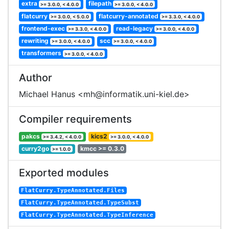
extra
filepath
>= 3.0.0, < 4.0.0
>= 3.0.0, < 4.0.0
flatcurry
flatcurry-annotated
>= 3.0.0, < 5.0.0
>= 3.3.0, < 4.0.0
frontend-exec
read-legacy
>= 3.3.0, < 4.0.0
>= 3.0.0, < 4.0.0
rewriting
scc
>= 3.0.0, < 4.0.0
>= 3.0.0, < 4.0.0
transformers
>= 3.0.0, < 4.0.0
Author
Michael Hanus <mh@informatik.uni-kiel.de>
Compiler requirements
pakcs
kics2
>= 3.4.2, < 4.0.0
>= 3.0.0, < 4.0.0
curry2go
kmcc >= 0.3.0
>= 1.0.0
Exported modules
FlatCurry.TypeAnnotated.Files
FlatCurry.TypeAnnotated.TypeSubst
FlatCurry.TypeAnnotated.TypeInference