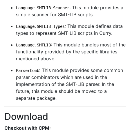
: This module provides a
Language.SMTLIB.Scanner
simple scanner for SMT-LIB scripts.
: This module defines data
Language.SMTLIB.Types
types to represent SMT-LIB scripts in Curry.
: This module bundles most of the
Language.SMTLIB
functionality provided by the specific libraries
mentioned above.
: This module provides some common
ParserComb
parser combinators which are used in the
implementation of the SMT-LIB parser. In the
future, this module should be moved to a
separate package.
Download
Checkout with CPM: