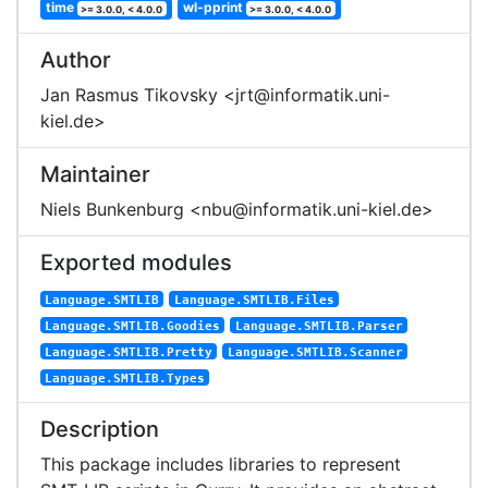
time
wl-pprint
>= 3.0.0, < 4.0.0
>= 3.0.0, < 4.0.0
Author
Jan Rasmus Tikovsky <jrt@informatik.uni-
kiel.de>
Maintainer
Niels Bunkenburg <nbu@informatik.uni-kiel.de>
Exported modules
Language.SMTLIB
Language.SMTLIB.Files
Language.SMTLIB.Goodies
Language.SMTLIB.Parser
Language.SMTLIB.Pretty
Language.SMTLIB.Scanner
Language.SMTLIB.Types
Description
This package includes libraries to represent