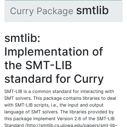
smtlib
Curry Package
smtlib:
Implementation of
the SMT-LIB
standard for Curry
SMT-LIB is a common standard for interacting with
SMT solvers. This package contains libraries to deal
with SMT-LIB scripts, i.e., the input and output
language of SMT solvers. The libraries provided by
this package implement Version 2.6 of the SMT-LIB
Standard (http://smtlib.cs.uiowa.edu/papers/smt-lib-