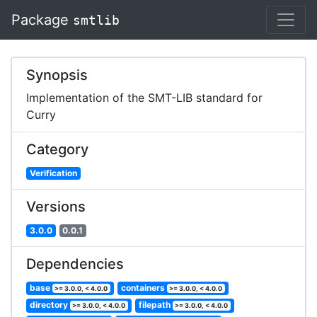
Package
smtlib
Synopsis
Implementation of the SMT-LIB standard for
Curry
Category
Verification
Versions
3.0.0
0.0.1
Dependencies
base
containers
>= 3.0.0, < 4.0.0
>= 3.0.0, < 4.0.0
directory
filepath
>= 3.0.0, < 4.0.0
>= 3.0.0, < 4.0.0