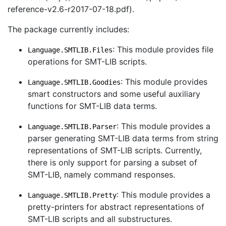
reference-v2.6-r2017-07-18.pdf).
The package currently includes:
: This module provides file
Language.SMTLIB.Files
operations for SMT-LIB scripts.
: This module provides
Language.SMTLIB.Goodies
smart constructors and some useful auxiliary
functions for SMT-LIB data terms.
: This module provides a
Language.SMTLIB.Parser
parser generating SMT-LIB data terms from string
representations of SMT-LIB scripts. Currently,
there is only support for parsing a subset of
SMT-LIB, namely command responses.
: This module provides a
Language.SMTLIB.Pretty
pretty-printers for abstract representations of
SMT-LIB scripts and all substructures.