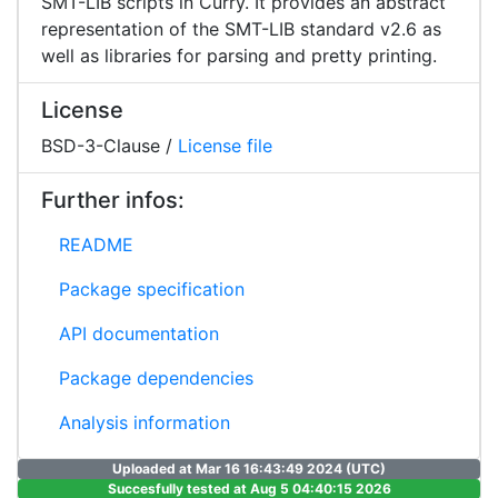
SMT-LIB scripts in Curry. It provides an abstract
representation of the SMT-LIB standard v2.6 as
well as libraries for parsing and pretty printing.
License
BSD-3-Clause /
License file
Further infos:
README
Package specification
API documentation
Package dependencies
Analysis information
Uploaded at Mar 16 16:43:49 2024 (UTC)
Succesfully tested at Aug 5 04:40:15 2026