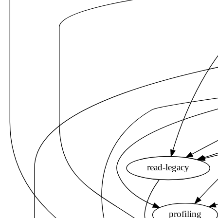
read-legacy
profiling