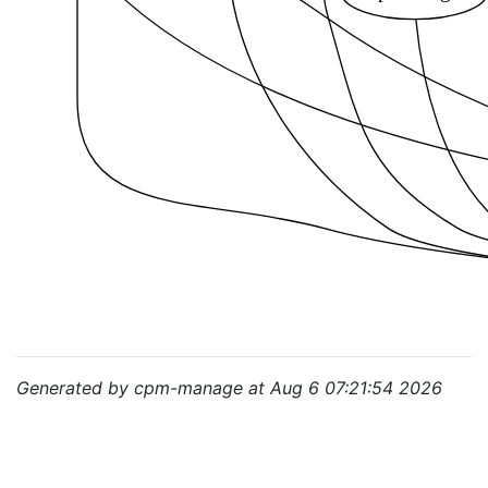
Generated by cpm-manage at Aug 6 07:21:54 2026