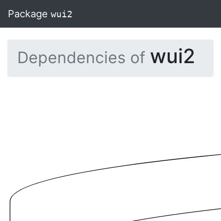
Package
wui2
wui2
Dependencies of