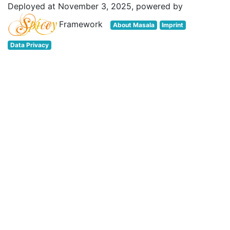
Deployed at November 3, 2025, powered by
Framework
About Masala
Imprint
Data Privacy