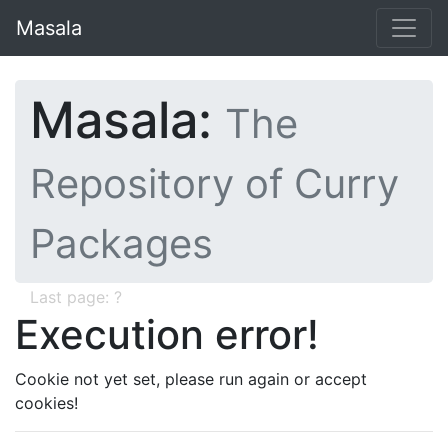
Masala
Masala:
The
Repository of Curry
Packages
Last page: ?
Execution error!
Cookie not yet set, please run again or accept
cookies!